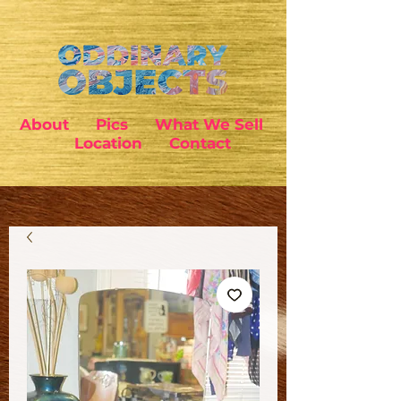
About
Pics
What We Sell
Location
Contact