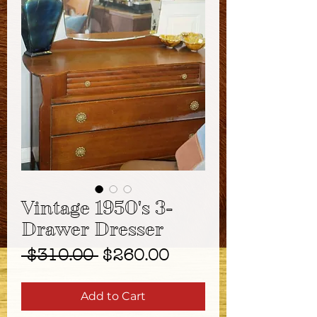
Vintage 1950's 3-
Drawer Dresser
Regular
Sale
 $310.00 
$260.00
Price
Price
Add to Cart