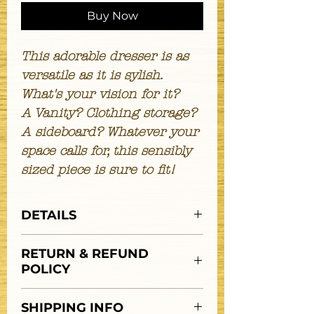
Buy Now
This adorable dresser is as
versatile as it is sylish.
What's your vision for it?
A Vanity? Clothing storage?
A sideboard? Whatever your
space calls for, this sensibly
sized piece is sure to fit!
DETAILS
Features:
RETURN & REFUND
3 drawers
POLICY
mirror
DIMENSIONS;
**ALL SALES FINAL**
W: 39"
SHIPPING INFO