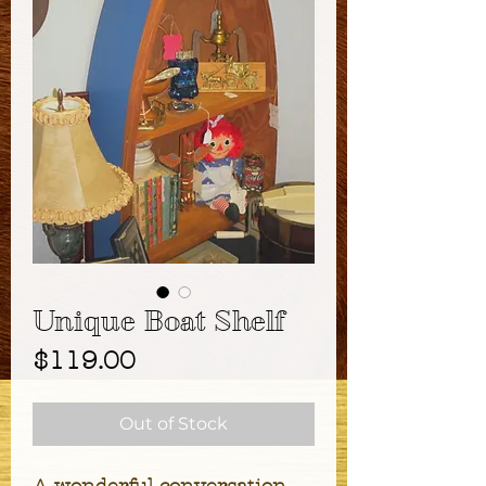
Unique Boat Shelf
Price
$119.00
Out of Stock