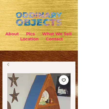
About
Pics
What We Sell
Location
Contact