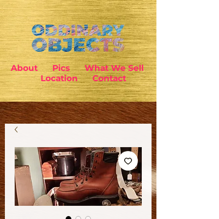
About
Pics
What We Sell
Location
Contact