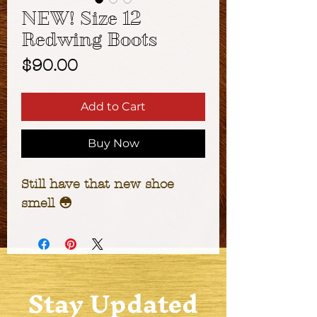
NEW! Size 12
Redwing Boots
Price
$90.00
Add to Cart
Buy Now
Still have that new shoe 
smell 😳
Stay Updated