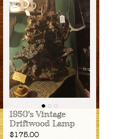
1950's Vintage
Driftwood Lamp
Price
$175.00