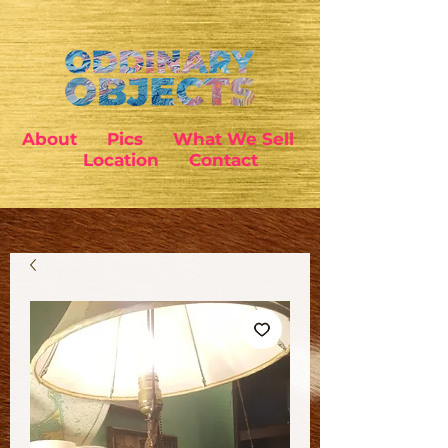
About
Pics
What We Sell
Location
Contact