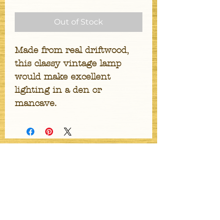
Out of Stock
Made from real driftwood, 
this classy vintage lamp 
would make excellent 
lighting in a den or 
mancave.
Stay Updated
Get Email Updates