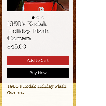
1950's Kodak
Holiday Flash
Camera
Price
$45.00
Add to Cart
Buy Now
1950's Kodak Holiday Flash
Camera