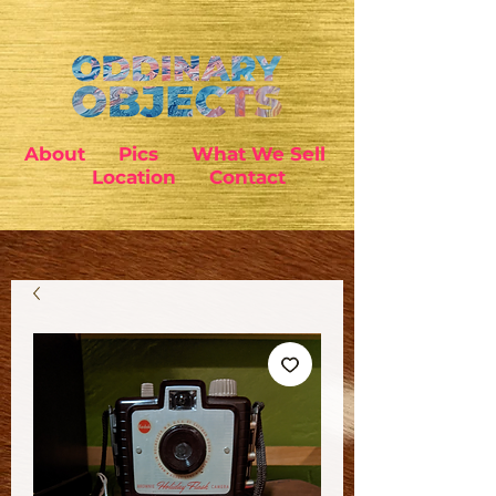
About
Pics
What We Sell
Location
Contact