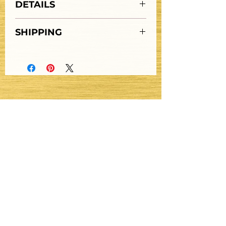
DETAILS
SOLD "AS IS"
SHIPPING
Stay Updated
Get Email Updates
Submit
Get Text Updates