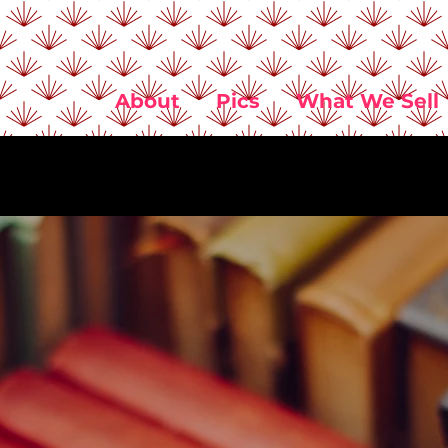
About
Pics
What We Sell