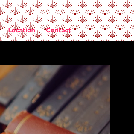
Location
Contact