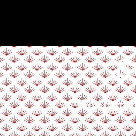
S
Get Emai