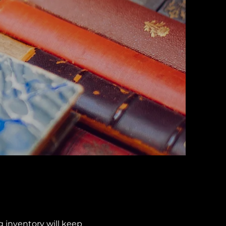
g inventory will keep