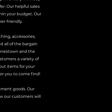
r. Our helpful sales
thin your budget. Our
r-friendly.
hing, accessories,
d all of the bargain
Jonestown and the
stomers a variety of
out items for your
for you to come find!
gnment goods. Our
ow our customers will