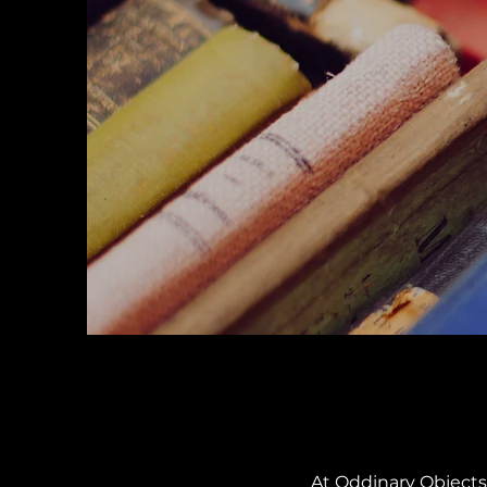
At Oddinary Objects,