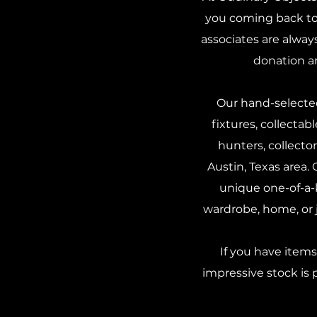
you coming back to 
associates are alway
donation a
Our hand-selected
fixtures, collectab
hunters, collect
Austin, Texas area.
unique one-of-a-k
wardrobe, home, or j
If you have item
impressive stock is 