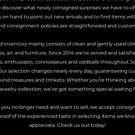
discover what newly consigned surprises we have to offe
s on hand to point out new arrivals and to find items wi
nd consignment policies are straightforward and custome
 inventory mainly consists of clean and gently used clot
les, art and furniture. Since 2014 we’ve served and satisfie
ors, enthusiasts, connoisseurs and oddballs throughout 
 Our selection changes nearly every day, guaranteeing cu
ind treasures and trinkets. Whether you’re thinking ab
ewelry collection, we’ve got something special waiting 
s you no longer need and want to sell, we accept consi
proof of the experienced taste in selecting items we kn
appreciate. Check us out today!