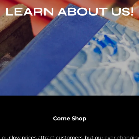
LEARN ABOUT US!
Come Shop
 our low prices attract customers, but our ever-changin